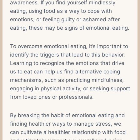
awareness. If you find yourself mindlessly
eating, using food as a way to cope with
emotions, or feeling guilty or ashamed after
eating, these may be signs of emotional eating.
To overcome emotional eating, it’s important to
identify the triggers that lead to this behavior.
Learning to recognize the emotions that drive
us to eat can help us find alternative coping
mechanisms, such as practicing mindfulness,
engaging in physical activity, or seeking support
from loved ones or professionals.
By breaking the habit of emotional eating and
finding healthier ways to manage stress, we
can cultivate a healthier relationship with food