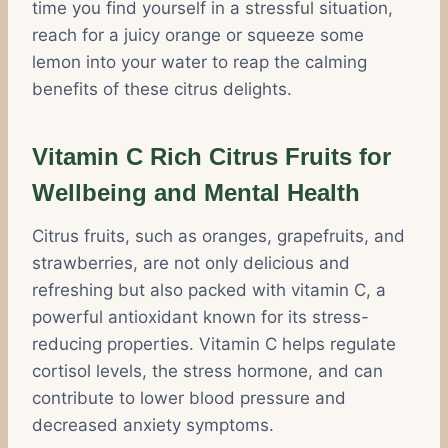
time you find yourself in a stressful situation,
reach for a juicy orange or squeeze some
lemon into your water to reap the calming
benefits of these citrus delights.
Vitamin C Rich Citrus Fruits for
Wellbeing and Mental Health
Citrus fruits, such as oranges, grapefruits, and
strawberries, are not only delicious and
refreshing but also packed with vitamin C, a
powerful antioxidant known for its stress-
reducing properties. Vitamin C helps regulate
cortisol levels, the stress hormone, and can
contribute to lower blood pressure and
decreased anxiety symptoms.