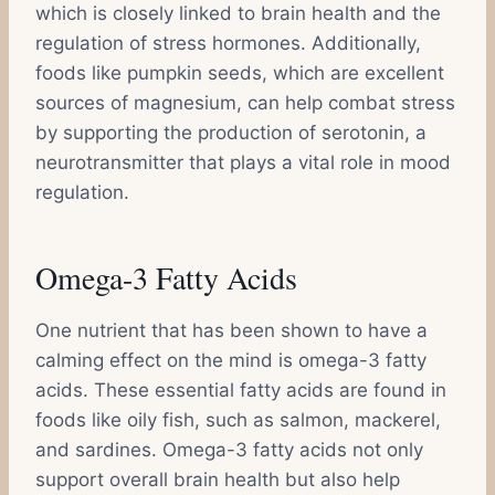
which is closely linked to brain health and the
regulation of stress hormones. Additionally,
foods like pumpkin seeds, which are excellent
sources of magnesium, can help combat stress
by supporting the production of serotonin, a
neurotransmitter that plays a vital role in mood
regulation.
Omega-3 Fatty Acids
One nutrient that has been shown to have a
calming effect on the mind is omega-3 fatty
acids. These essential fatty acids are found in
foods like oily fish, such as salmon, mackerel,
and sardines. Omega-3 fatty acids not only
support overall brain health but also help