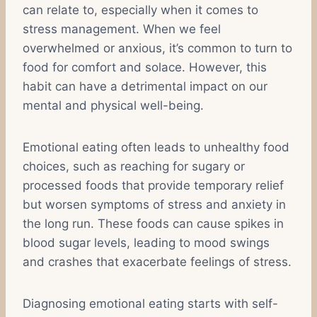
can relate to, especially when it comes to
stress management. When we feel
overwhelmed or anxious, it’s common to turn to
food for comfort and solace. However, this
habit can have a detrimental impact on our
mental and physical well-being.
Emotional eating often leads to unhealthy food
choices, such as reaching for sugary or
processed foods that provide temporary relief
but worsen symptoms of stress and anxiety in
the long run. These foods can cause spikes in
blood sugar levels, leading to mood swings
and crashes that exacerbate feelings of stress.
Diagnosing emotional eating starts with self-