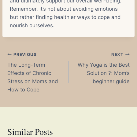
and ultimately support our overall well-being.
Remember, it’s not about avoiding emotions
but rather finding healthier ways to cope and
nourish ourselves.
Post
PREVIOUS
NEXT
The Long-Term
Why Yoga is the Best
navigation
Effects of Chronic
Solution ?: Mom’s
Stress on Moms and
beginner guide
How to Cope
Similar Posts