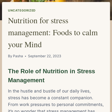
UNCATEGORIZED
Nutrition for stress
management: Foods to calm
your Mind
By
Pasha
September 22, 2023
The Role of Nutrition in Stress
Management
In the hustle and bustle of our daily lives,
stress has become a constant companion.
From work pressures to personal commitments,
it’s no wonder that stress management has