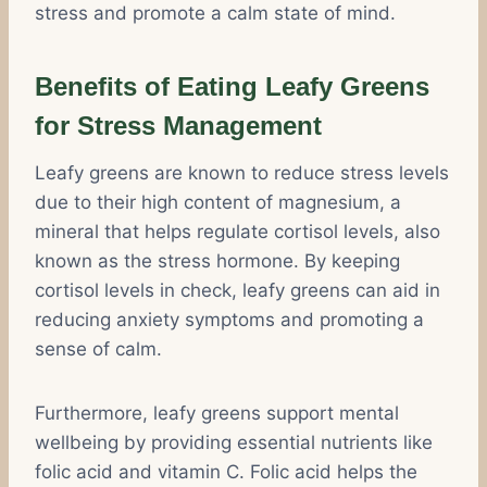
stress and promote a calm state of mind.
Benefits of Eating Leafy Greens
for Stress Management
Leafy greens are known to reduce stress levels
due to their high content of magnesium, a
mineral that helps regulate cortisol levels, also
known as the stress hormone. By keeping
cortisol levels in check, leafy greens can aid in
reducing anxiety symptoms and promoting a
sense of calm.
Furthermore, leafy greens support mental
wellbeing by providing essential nutrients like
folic acid and vitamin C. Folic acid helps the