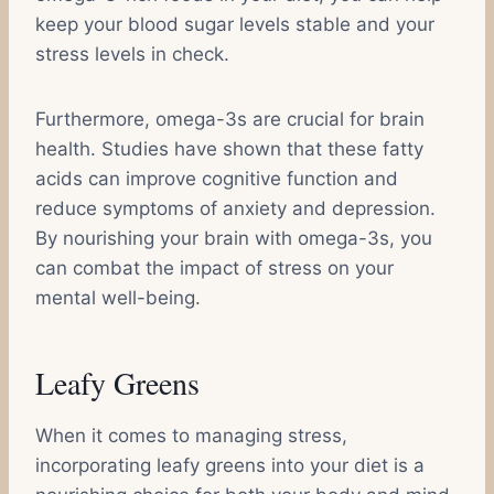
keep your blood sugar levels stable and your
stress levels in check.
Furthermore, omega-3s are crucial for brain
health. Studies have shown that these fatty
acids can improve cognitive function and
reduce symptoms of anxiety and depression.
By nourishing your brain with omega-3s, you
can combat the impact of stress on your
mental well-being.
Leafy Greens
When it comes to managing stress,
incorporating leafy greens into your diet is a