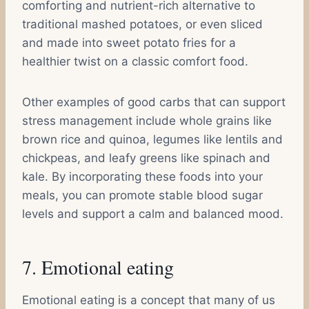
comforting and nutrient-rich alternative to
traditional mashed potatoes, or even sliced
and made into sweet potato fries for a
healthier twist on a classic comfort food.
Other examples of good carbs that can support
stress management include whole grains like
brown rice and quinoa, legumes like lentils and
chickpeas, and leafy greens like spinach and
kale. By incorporating these foods into your
meals, you can promote stable blood sugar
levels and support a calm and balanced mood.
7. Emotional eating
Emotional eating is a concept that many of us