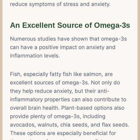
reduce symptoms of stress and anxiety.
An Excellent Source of Omega-3s
Numerous studies have shown that omega-3s
can have a positive impact on anxiety and
inflammation levels.
Fish, especially fatty fish like salmon, are
excellent sources of omega-3s. Not only do
they help reduce anxiety, but their anti-
inflammatory properties can also contribute to
overall brain health. Plant-based options also
provide plenty of omega-3s, including
avocados, walnuts, chia seeds, and flax seeds.
These options are especially beneficial for