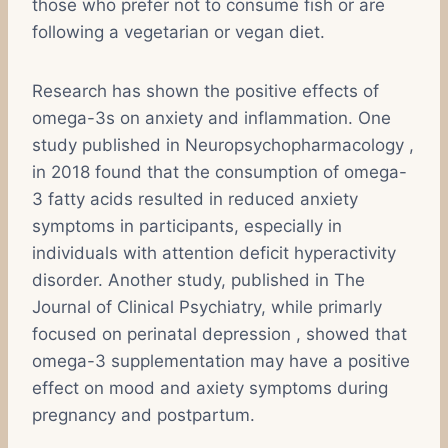
those who prefer not to consume fish or are
following a vegetarian or vegan diet.
Research has shown the positive effects of
omega-3s on anxiety and inflammation. One
study published in Neuropsychopharmacology ,
in 2018 found that the consumption of omega-
3 fatty acids resulted in reduced anxiety
symptoms in participants, especially in
individuals with attention deficit hyperactivity
disorder. Another study, published in The
Journal of Clinical Psychiatry, while primarly
focused on perinatal depression , showed that
omega-3 supplementation may have a positive
effect on mood and axiety symptoms during
pregnancy and postpartum.