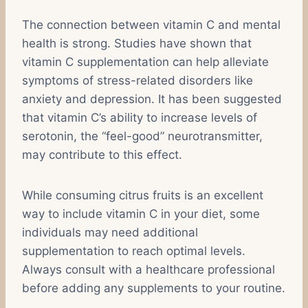
The connection between vitamin C and mental
health is strong. Studies have shown that
vitamin C supplementation can help alleviate
symptoms of stress-related disorders like
anxiety and depression. It has been suggested
that vitamin C’s ability to increase levels of
serotonin, the “feel-good” neurotransmitter,
may contribute to this effect.
While consuming citrus fruits is an excellent
way to include vitamin C in your diet, some
individuals may need additional
supplementation to reach optimal levels.
Always consult with a healthcare professional
before adding any supplements to your routine.