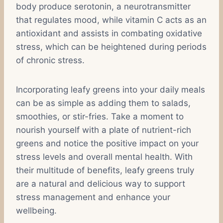
body produce serotonin, a neurotransmitter
that regulates mood, while vitamin C acts as an
antioxidant and assists in combating oxidative
stress, which can be heightened during periods
of chronic stress.
Incorporating leafy greens into your daily meals
can be as simple as adding them to salads,
smoothies, or stir-fries. Take a moment to
nourish yourself with a plate of nutrient-rich
greens and notice the positive impact on your
stress levels and overall mental health. With
their multitude of benefits, leafy greens truly
are a natural and delicious way to support
stress management and enhance your
wellbeing.