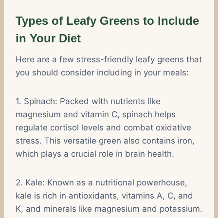
Types of Leafy Greens to Include
in Your Diet
Here are a few stress-friendly leafy greens that
you should consider including in your meals:
1. Spinach: Packed with nutrients like
magnesium and vitamin C, spinach helps
regulate cortisol levels and combat oxidative
stress. This versatile green also contains iron,
which plays a crucial role in brain health.
2. Kale: Known as a nutritional powerhouse,
kale is rich in antioxidants, vitamins A, C, and
K, and minerals like magnesium and potassium.