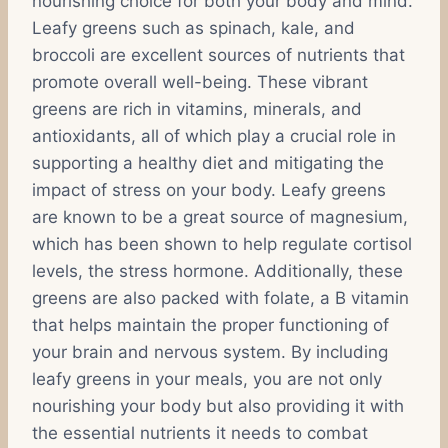
nourishing choice for both your body and mind.
Leafy greens such as spinach, kale, and
broccoli are excellent sources of nutrients that
promote overall well-being. These vibrant
greens are rich in vitamins, minerals, and
antioxidants, all of which play a crucial role in
supporting a healthy diet and mitigating the
impact of stress on your body. Leafy greens
are known to be a great source of magnesium,
which has been shown to help regulate cortisol
levels, the stress hormone. Additionally, these
greens are also packed with folate, a B vitamin
that helps maintain the proper functioning of
your brain and nervous system. By including
leafy greens in your meals, you are not only
nourishing your body but also providing it with
the essential nutrients it needs to combat