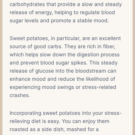
carbohydrates that provide a slow and steady
release of energy, helping to regulate blood
sugar levels and promote a stable mood.
Sweet potatoes, in particular, are an excellent
source of good carbs. They are rich in fiber,
which helps slow down the digestion process
and prevent blood sugar spikes. This steady
release of glucose into the bloodstream can
enhance mood and reduce the likelihood of
experiencing mood swings or stress-related
crashes.
Incorporating sweet potatoes into your stress-
relieving diet is easy. You can enjoy them
roasted as a side dish, mashed for a