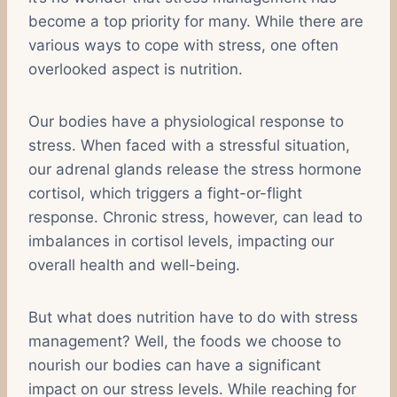
become a top priority for many. While there are
various ways to cope with stress, one often
overlooked aspect is nutrition.
Our bodies have a physiological response to
stress. When faced with a stressful situation,
our adrenal glands release the stress hormone
cortisol, which triggers a fight-or-flight
response. Chronic stress, however, can lead to
imbalances in cortisol levels, impacting our
overall health and well-being.
But what does nutrition have to do with stress
management? Well, the foods we choose to
nourish our bodies can have a significant
impact on our stress levels. While reaching for