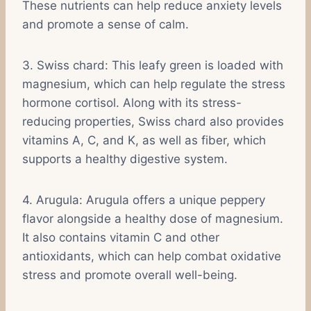
These nutrients can help reduce anxiety levels
and promote a sense of calm.
3. Swiss chard: This leafy green is loaded with
magnesium, which can help regulate the stress
hormone cortisol. Along with its stress-
reducing properties, Swiss chard also provides
vitamins A, C, and K, as well as fiber, which
supports a healthy digestive system.
4. Arugula: Arugula offers a unique peppery
flavor alongside a healthy dose of magnesium.
It also contains vitamin C and other
antioxidants, which can help combat oxidative
stress and promote overall well-being.