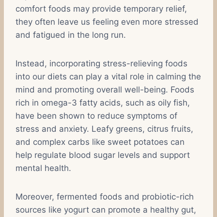
comfort foods may provide temporary relief,
they often leave us feeling even more stressed
and fatigued in the long run.
Instead, incorporating stress-relieving foods
into our diets can play a vital role in calming the
mind and promoting overall well-being. Foods
rich in omega-3 fatty acids, such as oily fish,
have been shown to reduce symptoms of
stress and anxiety. Leafy greens, citrus fruits,
and complex carbs like sweet potatoes can
help regulate blood sugar levels and support
mental health.
Moreover, fermented foods and probiotic-rich
sources like yogurt can promote a healthy gut,