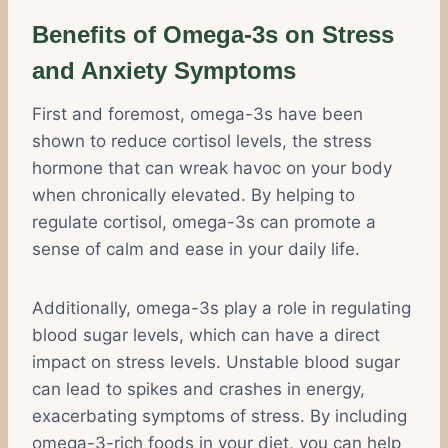
Benefits of Omega-3s on Stress
and Anxiety Symptoms
First and foremost, omega-3s have been
shown to reduce cortisol levels, the stress
hormone that can wreak havoc on your body
when chronically elevated. By helping to
regulate cortisol, omega-3s can promote a
sense of calm and ease in your daily life.
Additionally, omega-3s play a role in regulating
blood sugar levels, which can have a direct
impact on stress levels. Unstable blood sugar
can lead to spikes and crashes in energy,
exacerbating symptoms of stress. By including
omega-3-rich foods in your diet, you can help