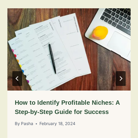
How to Identify Profitable Niches: A
Step-by-Step Guide for Success
By
Pasha
February 18, 2024