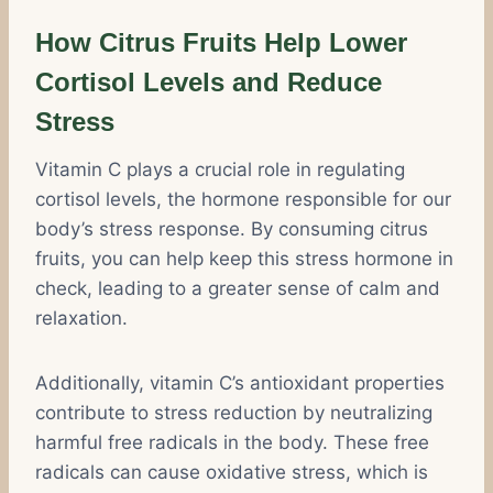
How Citrus Fruits Help Lower
Cortisol Levels and Reduce
Stress
Vitamin C plays a crucial role in regulating
cortisol levels, the hormone responsible for our
body’s stress response. By consuming citrus
fruits, you can help keep this stress hormone in
check, leading to a greater sense of calm and
relaxation.
Additionally, vitamin C’s antioxidant properties
contribute to stress reduction by neutralizing
harmful free radicals in the body. These free
radicals can cause oxidative stress, which is