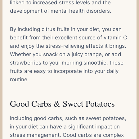
linked to increased stress levels and the
development of mental health disorders.
By including citrus fruits in your diet, you can
benefit from their excellent source of vitamin C
and enjoy the stress-relieving effects it brings.
Whether you snack on a juicy orange, or add
strawberries to your morning smoothie, these
fruits are easy to incorporate into your daily
routine.
Good Carbs & Sweet Potatoes
Including good carbs, such as sweet potatoes,
in your diet can have a significant impact on
stress management. Good carbs are complex