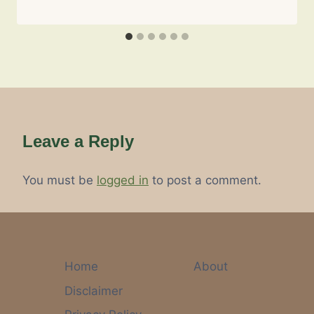
Leave a Reply
You must be
logged in
to post a comment.
Home
About
Disclaimer