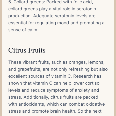
5. Collard greens: Packed with folic acid,
collard greens play a vital role in serotonin
production. Adequate serotonin levels are
essential for regulating mood and promoting a
sense of calm.
Citrus Fruits
These vibrant fruits, such as oranges, lemons,
and grapefruits, are not only refreshing but also
excellent sources of vitamin C. Research has
shown that vitamin C can help lower cortisol
levels and reduce symptoms of anxiety and
stress. Additionally, citrus fruits are packed
with antioxidants, which can combat oxidative
stress and promote brain health. So the next