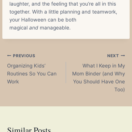
laughter, and the feeling that you’re all in this
together. With a little planning and teamwork,
your Halloween can be both
magical
and
manageable.
Post
PREVIOUS
NEXT
Organizing Kids’
What I Keep in My
navigation
Routines So You Can
Mom Binder (and Why
Work
You Should Have One
Too)
Similar Posts