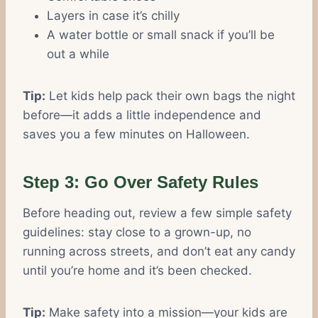
Layers in case it’s chilly
A water bottle or small snack if you’ll be
out a while
Tip:
Let kids help pack their own bags the night
before—it adds a little independence and
saves you a few minutes on Halloween.
Step 3: Go Over Safety Rules
Before heading out, review a few simple safety
guidelines: stay close to a grown-up, no
running across streets, and don’t eat any candy
until you’re home and it’s been checked.
Tip:
Make safety into a mission—your kids are