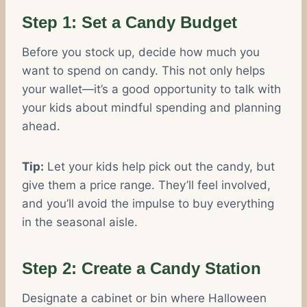
Step 1: Set a Candy Budget
Before you stock up, decide how much you
want to spend on candy. This not only helps
your wallet—it’s a good opportunity to talk with
your kids about mindful spending and planning
ahead.
Tip:
Let your kids help pick out the candy, but
give them a price range. They’ll feel involved,
and you’ll avoid the impulse to buy everything
in the seasonal aisle.
Step 2: Create a Candy Station
Designate a cabinet or bin where Halloween