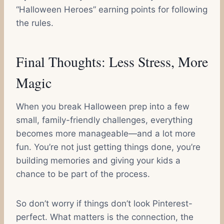
“Halloween Heroes” earning points for following
the rules.
Final Thoughts: Less Stress, More
Magic
When you break Halloween prep into a few
small, family-friendly challenges, everything
becomes more manageable—and a lot more
fun. You’re not just getting things done, you’re
building memories and giving your kids a
chance to be part of the process.
So don’t worry if things don’t look Pinterest-
perfect. What matters is the connection, the