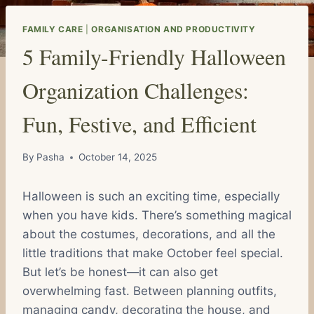
FAMILY CARE
|
ORGANISATION AND PRODUCTIVITY
5 Family-Friendly Halloween
Organization Challenges:
Fun, Festive, and Efficient
By
Pasha
October 14, 2025
Halloween is such an exciting time, especially
when you have kids. There’s something magical
about the costumes, decorations, and all the
little traditions that make October feel special.
But let’s be honest—it can also get
overwhelming fast. Between planning outfits,
managing candy, decorating the house, and