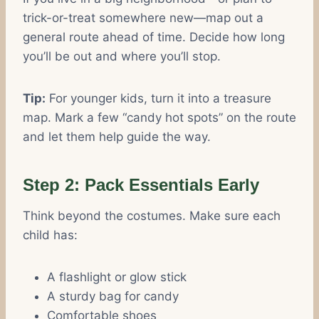
trick-or-treat somewhere new—map out a
general route ahead of time. Decide how long
you’ll be out and where you’ll stop.
Tip:
For younger kids, turn it into a treasure
map. Mark a few “candy hot spots” on the route
and let them help guide the way.
Step 2: Pack Essentials Early
Think beyond the costumes. Make sure each
child has:
A flashlight or glow stick
A sturdy bag for candy
Comfortable shoes