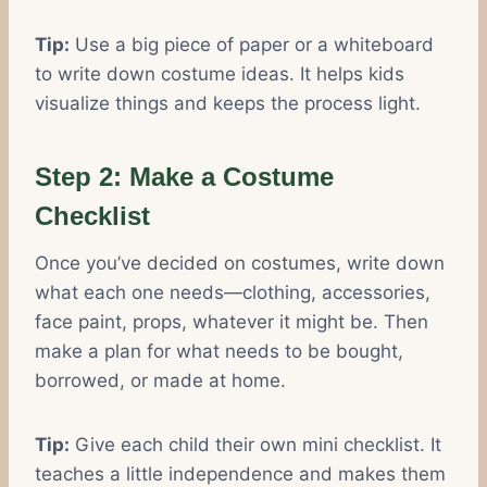
Tip:
Use a big piece of paper or a whiteboard
to write down costume ideas. It helps kids
visualize things and keeps the process light.
Step 2: Make a Costume
Checklist
Once you’ve decided on costumes, write down
what each one needs—clothing, accessories,
face paint, props, whatever it might be. Then
make a plan for what needs to be bought,
borrowed, or made at home.
Tip:
Give each child their own mini checklist. It
teaches a little independence and makes them