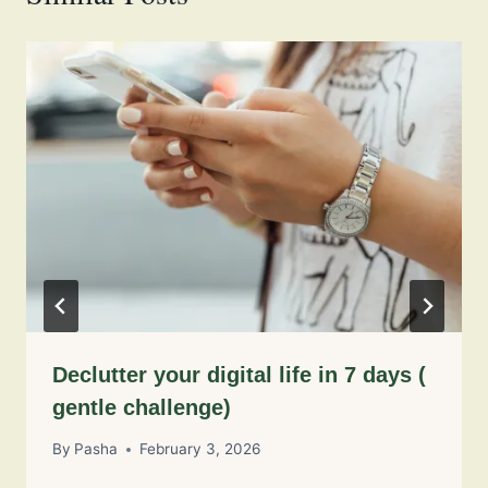
Declutter your digital life in 7 days (
gentle challenge)
By
Pasha
February 3, 2026