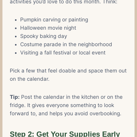
activities you’d love to do this month. Think:
Pumpkin carving or painting
Halloween movie night
Spooky baking day
Costume parade in the neighborhood
Visiting a fall festival or local event
Pick a few that feel doable and space them out
on the calendar.
Tip:
Post the calendar in the kitchen or on the
fridge. It gives everyone something to look
forward to, and helps you avoid overbooking.
Step 2: Get Your Supplies Early