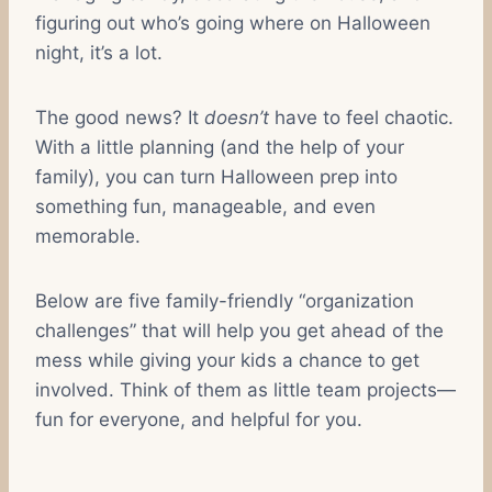
figuring out who’s going where on Halloween
night, it’s a lot.
The good news? It
doesn’t
have to feel chaotic.
With a little planning (and the help of your
family), you can turn Halloween prep into
something fun, manageable, and even
memorable.
Below are five family-friendly “organization
challenges” that will help you get ahead of the
mess while giving your kids a chance to get
involved. Think of them as little team projects—
fun for everyone, and helpful for you.