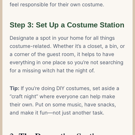
feel responsible for their own costume.
Step 3: Set Up a Costume Station
Designate a spot in your home for all things
costume-related. Whether it’s a closet, a bin, or
a corner of the guest room, it helps to have
everything in one place so you’re not searching
for a missing witch hat the night of.
Tip:
If you’re doing DIY costumes, set aside a
“craft night” where everyone can help make
their own. Put on some music, have snacks,
and make it fun—not just another task.