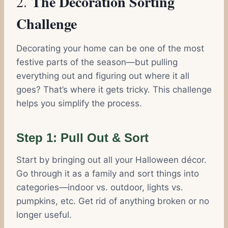
The Decoration Sorting
2.
Challenge
Decorating your home can be one of the most
festive parts of the season—but pulling
everything out and figuring out where it all
goes? That’s where it gets tricky. This challenge
helps you simplify the process.
Step 1: Pull Out & Sort
Start by bringing out all your Halloween décor.
Go through it as a family and sort things into
categories—indoor vs. outdoor, lights vs.
pumpkins, etc. Get rid of anything broken or no
longer useful.