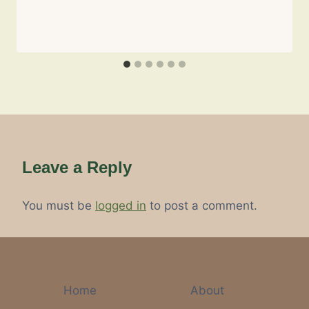
Leave a Reply
You must be
logged in
to post a comment.
Home
About