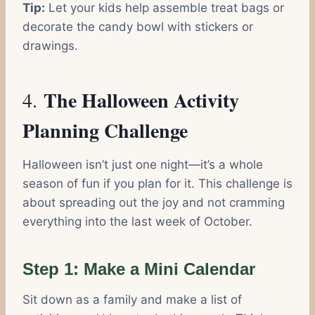
Tip:
Let your kids help assemble treat bags or
decorate the candy bowl with stickers or
drawings.
The Halloween Activity
4.
Planning Challenge
Halloween isn’t just one night—it’s a whole
season of fun if you plan for it. This challenge is
about spreading out the joy and not cramming
everything into the last week of October.
Step 1: Make a Mini Calendar
Sit down as a family and make a list of