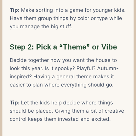
Tip:
Make sorting into a game for younger kids.
Have them group things by color or type while
you manage the big stuff.
Step 2: Pick a “Theme” or Vibe
Decide together how you want the house to
look this year. Is it spooky? Playful? Autumn-
inspired? Having a general theme makes it
easier to plan where everything should go.
Tip:
Let the kids help decide where things
should be placed. Giving them a bit of creative
control keeps them invested and excited.