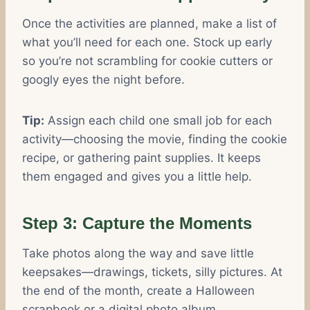
Once the activities are planned, make a list of
what you’ll need for each one. Stock up early
so you’re not scrambling for cookie cutters or
googly eyes the night before.
Tip:
Assign each child one small job for each
activity—choosing the movie, finding the cookie
recipe, or gathering paint supplies. It keeps
them engaged and gives you a little help.
Step 3: Capture the Moments
Take photos along the way and save little
keepsakes—drawings, tickets, silly pictures. At
the end of the month, create a Halloween
scrapbook or a digital photo album.