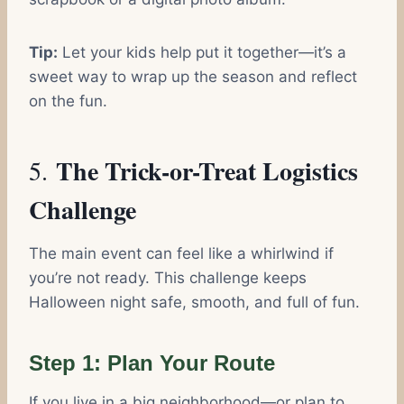
Tip:
Let your kids help put it together—it’s a
sweet way to wrap up the season and reflect
on the fun.
The Trick-or-Treat Logistics
5.
Challenge
The main event can feel like a whirlwind if
you’re not ready. This challenge keeps
Halloween night safe, smooth, and full of fun.
Step 1: Plan Your Route
If you live in a big neighborhood—or plan to