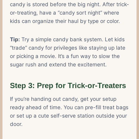
candy is stored before the big night. After trick-
or-treating, have a “candy sort night” where
kids can organize their haul by type or color.
Tip:
Try a simple candy bank system. Let kids
“trade” candy for privileges like staying up late
or picking a movie. It’s a fun way to slow the
sugar rush and extend the excitement.
Step 3: Prep for Trick-or-Treaters
If you’re handing out candy, get your setup
ready ahead of time. You can pre-fill treat bags
or set up a cute self-serve station outside your
door.