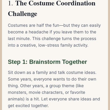
The Costume Coordination
1.
Challenge
Costumes are half the fun—but they can easily
become a headache if you leave them to the
last minute. This challenge turns the process
into a creative, low-stress family activity.
Step 1: Brainstorm Together
Sit down as a family and talk costume ideas.
Some years, everyone wants to do their own
thing. Other years, a group theme (like
monsters, movie characters, or favorite
animals) is a hit. Let everyone share ideas and
get excited together.