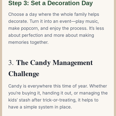
Step 3: Set a Decoration Day
Choose a day where the whole family helps
decorate. Turn it into an event—play music,
make popcorn, and enjoy the process. It’s less
about perfection and more about making
memories together.
The Candy Management
3.
Challenge
Candy is everywhere this time of year. Whether
you’re buying it, handing it out, or managing the
kids’ stash after trick-or-treating, it helps to
have a simple system in place.