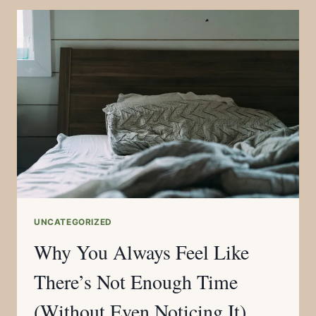
UNCATEGORIZED
Why You Always Feel Like
There’s Not Enough Time
(Without Even Noticing It)