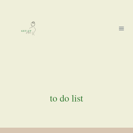
Skip
to
content
to do list