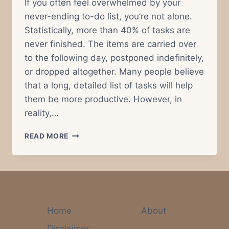
If you often feel overwhelmed by your
never-ending to-do list, you’re not alone.
Statistically, more than 40% of tasks are
never finished. The items are carried over
to the following day, postponed indefinitely,
or dropped altogether. Many people believe
that a long, detailed list of tasks will help
them be more productive. However, in
reality,…
WHY
READ MORE
AN
OVERSTUFFED
TO-
DO
LIST
IS
YOUR
Home
About
WORST
Disclaimer