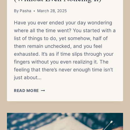
By
Pasha
March 28, 2025
Have you ever ended your day wondering
where all the time went? You started with a
list of things to do, yet somehow, half of
them remain unchecked, and you feel
exhausted. It’s as if time slips through your
fingers without you even realizing it. The
feeling that there’s never enough time isn’t
just about…
WHY
READ MORE
YOU
ALWAYS
FEEL
LIKE
THERE’S
NOT