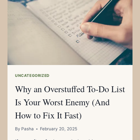
ENOUGH
TIME
(WITHOUT
EVEN
NOTICING
IT)
UNCATEGORIZED
Why an Overstuffed To-Do List
Is Your Worst Enemy (And
How to Fix It Fast)
By
Pasha
February 20, 2025