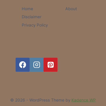
LONG-
TERM
Home
About
SUCCESS:
Disclaimer
WHAT
NO
Privacy Policy
ONE
TELLS
YOU
© 2026 - WordPress Theme by
Kadence WP