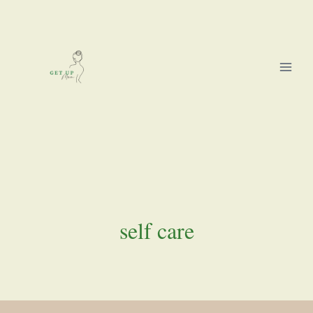
Skip
to
content
self care