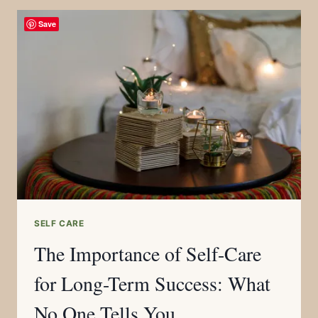
Save
SELF CARE
The Importance of Self-Care
for Long-Term Success: What
No One Tells You