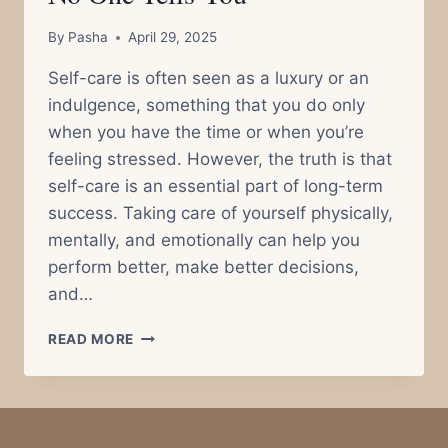
By
Pasha
April 29, 2025
Self-care is often seen as a luxury or an
indulgence, something that you do only
when you have the time or when you’re
feeling stressed. However, the truth is that
self-care is an essential part of long-term
success. Taking care of yourself physically,
mentally, and emotionally can help you
perform better, make better decisions,
and…
THE
READ MORE
IMPORTANCE
OF
SELF-
CARE
FOR