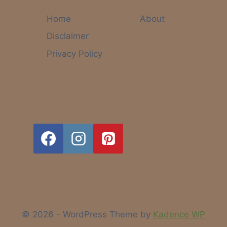
FOR
MOMS.
Home
About
Disclaimer
Privacy Policy
© 2026 - WordPress Theme by
Kadence WP