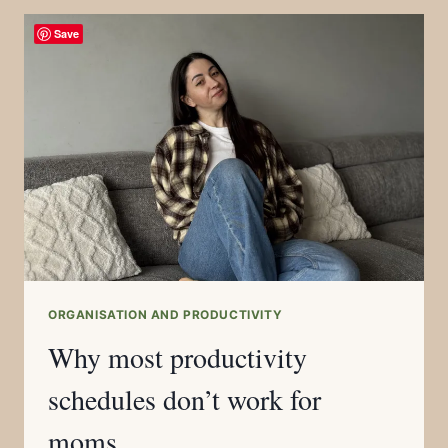
Save
ORGANISATION AND PRODUCTIVITY
Why most productivity
schedules don’t work for
moms.