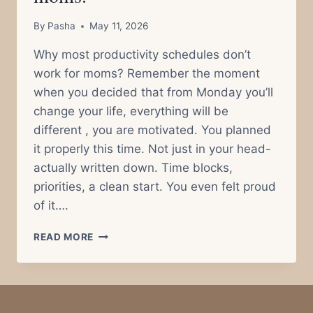
By
Pasha
May 11, 2026
Why most productivity schedules don’t
work for moms? Remember the moment
when you decided that from Monday you’ll
change your life, everything will be
different , you are motivated. You planned
it properly this time. Not just in your head-
actually written down. Time blocks,
priorities, a clean start. You even felt proud
of it….
WHY
READ MORE
MOST
PRODUCTIVITY
SCHEDULES
DON’T
WORK