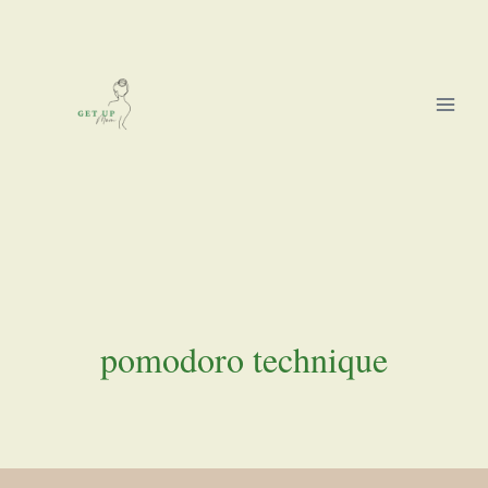
Skip
to
content
pomodoro technique