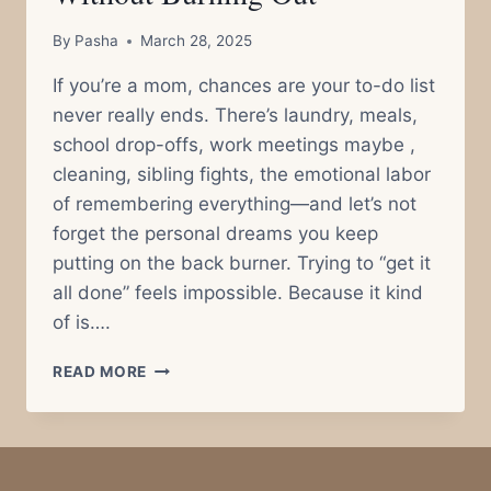
By
Pasha
March 28, 2025
If you’re a mom, chances are your to-do list
never really ends. There’s laundry, meals,
school drop-offs, work meetings maybe ,
cleaning, sibling fights, the emotional labor
of remembering everything—and let’s not
forget the personal dreams you keep
putting on the back burner. Trying to “get it
all done” feels impossible. Because it kind
of is….
THE
READ MORE
POMODORO
TECHNIQUE
FOR
MOMS:
HOW