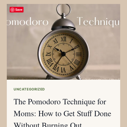
Save
UNCATEGORIZED
The Pomodoro Technique for
Moms: How to Get Stuff Done
Without Burning Out