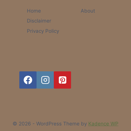
TO
GET
Home
About
STUFF
Disclaimer
DONE
WITHOUT
Privacy Policy
BURNING
OUT
© 2026 - WordPress Theme by
Kadence WP