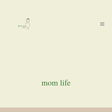
Skip
to
content
mom life