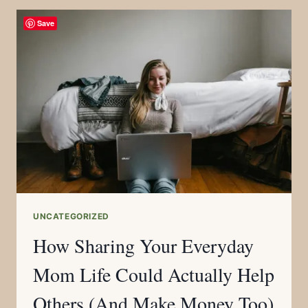
Save
UNCATEGORIZED
How Sharing Your Everyday
Mom Life Could Actually Help
Others (And Make Money Too)