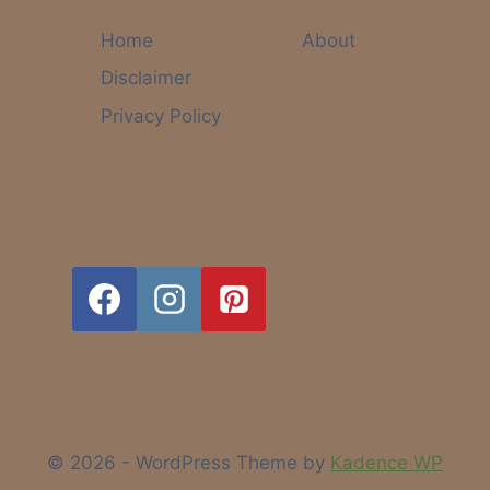
COULD
ACTUALLY
Home
About
HELP
Disclaimer
OTHERS
(AND
Privacy Policy
MAKE
MONEY
TOO)
© 2026 - WordPress Theme by
Kadence WP