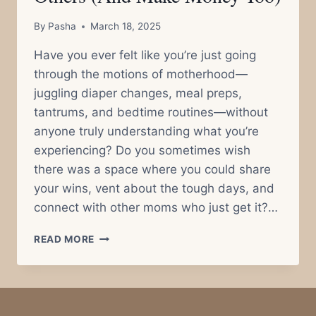
By
Pasha
March 18, 2025
Have you ever felt like you’re just going
through the motions of motherhood—
juggling diaper changes, meal preps,
tantrums, and bedtime routines—without
anyone truly understanding what you’re
experiencing? Do you sometimes wish
there was a space where you could share
your wins, vent about the tough days, and
connect with other moms who just get it?…
HOW
READ MORE
SHARING
YOUR
EVERYDAY
MOM
LIFE